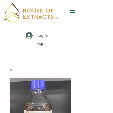
Log In