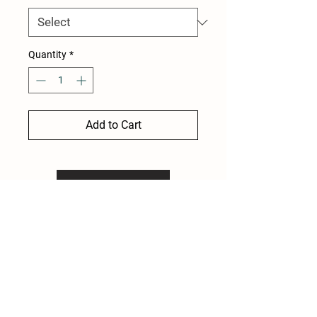
Quantity
*
Add to Cart
Click Here To View COA
Details
50 Hi-Line Dr,
Union, MO 63084
636-388-8058