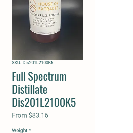
SKU: Dis201L2100K5
Full Spectrum
Distillate
Dis201L2100K5
Sale
From
$83.16
Price
Weight
*