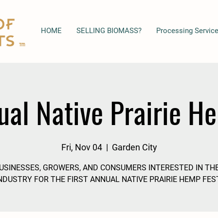
HOME
SELLING BIOMASS?
Processing Servic
ual Native Prairie H
Fri, Nov 04
  |  
Garden City
BUSINESSES, GROWERS, AND CONSUMERS INTERESTED IN TH
NDUSTRY FOR THE FIRST ANNUAL NATIVE PRAIRIE HEMP FES