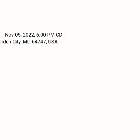
 – Nov 05, 2022, 6:00 PM CDT
arden City, MO 64747, USA