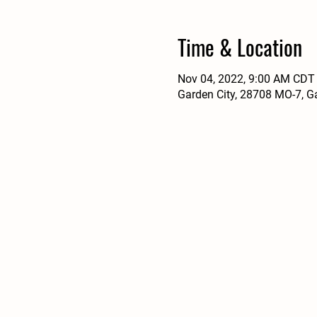
Time & Location
Nov 04, 2022, 9:00 AM CDT
Garden City, 28708 MO-7, G