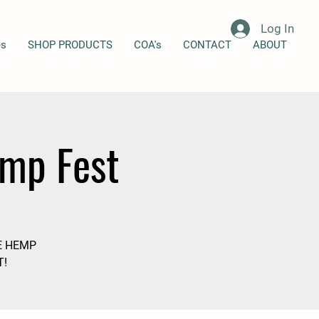
Log In
es
SHOP PRODUCTS
COA's
CONTACT
ABOUT
emp Fest
E HEMP
T!