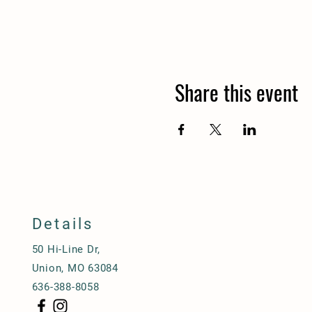
Share this event
Details
50 Hi-Line Dr,
Union, MO 63084
636-388-8058