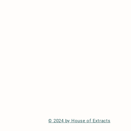
© 2024 by House of Extracts