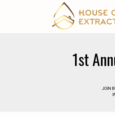
1st Ann
JOIN 
I